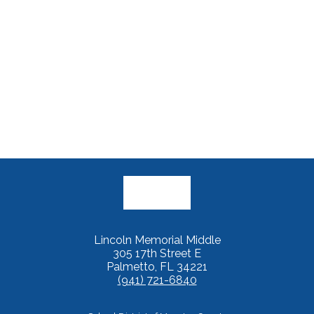
Lincoln Memorial Middle
305 17th Street E
Palmetto, FL 34221
(941) 721-6840