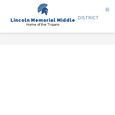
Skip
to
content
DISTRICT
Lincoln Memorial Middle
Home of the Trojans