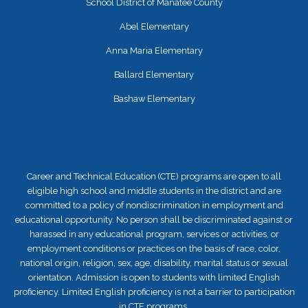
School District of Manatee County
Abel Elementary
Anna Maria Elementary
Ballard Elementary
Bashaw Elementary
Career and Technical Education (CTE) programs are open to all
eligible high school and middle students in the district and are
committed to a policy of nondiscrimination in employment and
educational opportunity. No person shall be discriminated against or
harassed in any educational program, services or activities, or
employment conditions or practices on the basis of race, color,
national origin, religion, sex, age, disability, marital status or sexual
orientation. Admission is open to students with limited English
proficiency. Limited English proficiency is not a barrier to participation
in CTE programs.