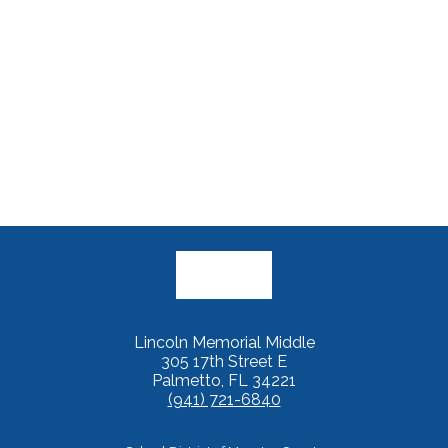
Lincoln Memorial Middle
305 17th Street E
Palmetto, FL 34221
(941) 721-6840