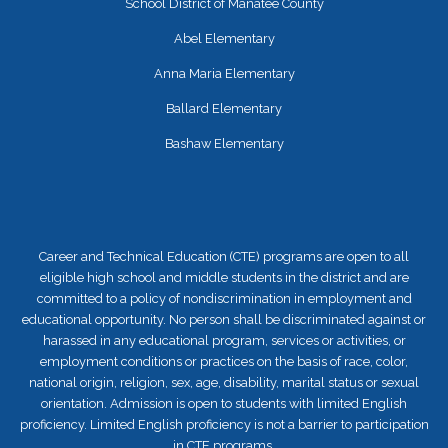
School District of Manatee County
Abel Elementary
Anna Maria Elementary
Ballard Elementary
Bashaw Elementary
Career and Technical Education (CTE) programs are open to all
eligible high school and middle students in the district and are
committed to a policy of nondiscrimination in employment and
educational opportunity. No person shall be discriminated against or
harassed in any educational program, services or activities, or
employment conditions or practices on the basis of race, color,
national origin, religion, sex, age, disability, marital status or sexual
orientation. Admission is open to students with limited English
proficiency. Limited English proficiency is not a barrier to participation
in CTE programs.