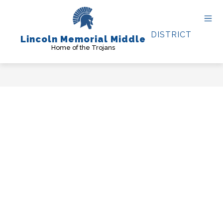
Skip
to
content
DISTRICT
Lincoln Memorial Middle
Home of the Trojans