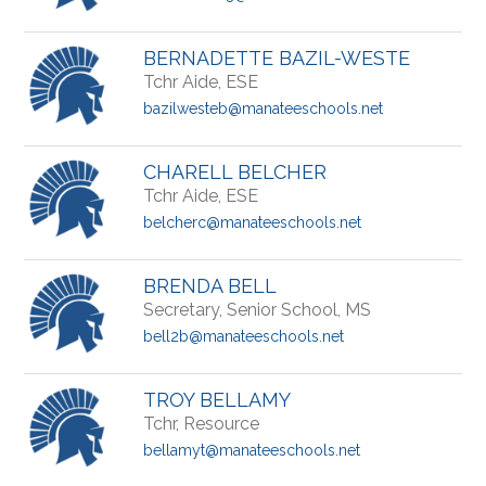
BERNADETTE BAZIL-WESTE
Tchr Aide, ESE
bazilwesteb@manateeschools.net
CHARELL BELCHER
Tchr Aide, ESE
belcherc@manateeschools.net
BRENDA BELL
Secretary, Senior School, MS
bell2b@manateeschools.net
TROY BELLAMY
Tchr, Resource
bellamyt@manateeschools.net