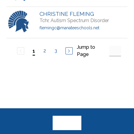
CHRISTINE FLEMING
Tchr, Autism Spectrum Disorder
flemingc@manateeschools.net
Jump to
2
3
1
Page