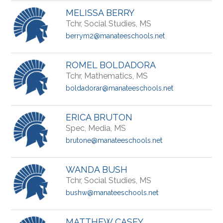
MELISSA BERRY
Tchr, Social Studies, MS
berrym2@manateeschools.net
ROMEL BOLDADORA
Tchr, Mathematics, MS
boldadorar@manateeschools.net
ERICA BRUTON
Spec, Media, MS
brutone@manateeschools.net
WANDA BUSH
Tchr, Social Studies, MS
bushw@manateeschools.net
MATTHEW CASEY