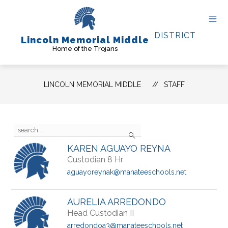
Skip
to
content
DISTRICT
Lincoln Memorial Middle
Home of the Trojans
LINCOLN MEMORIAL MIDDLE
STAFF
Use
Search
the
search
KAREN AGUAYO REYNA
field
Custodian 8 Hr
above
to
aguayoreynak@manateeschools.net
filter
by
staff
AURELIA ARREDONDO
name.
Head Custodian II
arredondoa3@manateeschools.net