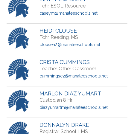
Tchr, ESOL Resource
caseym@manateeschools.net
HEIDI CLOUSE
Tchr, Reading, MS
clouseh2@manateeschools.net
CRISTA CUMMINGS
Teacher, Other Classroom
cummingsc2@manateeschools.net
MARLON DIAZ YUMART
Custodian 8 Hr
diazyumartm@manateeschools.net
DONNALYN DRAKE
Registrar, School I, MS