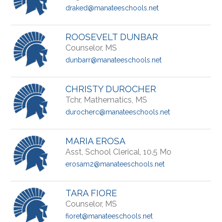
draked@manateeschools.net
ROOSEVELT DUNBAR
Counselor, MS
dunbarr@manateeschools.net
CHRISTY DUROCHER
Tchr, Mathematics, MS
durocherc@manateeschools.net
MARIA EROSA
Asst, School Clerical, 10.5 Mo
erosam2@manateeschools.net
TARA FIORE
Counselor, MS
fioret@manateeschools.net