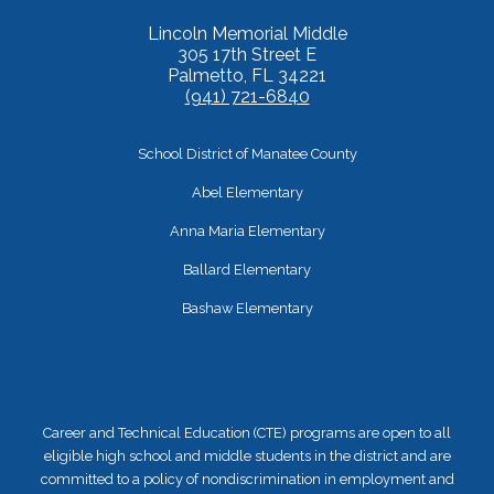
Lincoln Memorial Middle
305 17th Street E
Palmetto, FL 34221
(941) 721-6840
School District of Manatee County
Abel Elementary
Anna Maria Elementary
Ballard Elementary
Bashaw Elementary
Career and Technical Education (CTE) programs are open to all
eligible high school and middle students in the district and are
committed to a policy of nondiscrimination in employment and