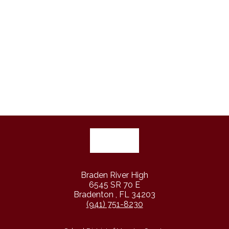
Braden River High
6545 SR 70 E
Bradenton , FL 34203
(941) 751-8230