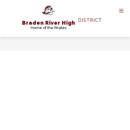
Skip
to
content
DISTRICT
Braden River High
Home of the Pirates