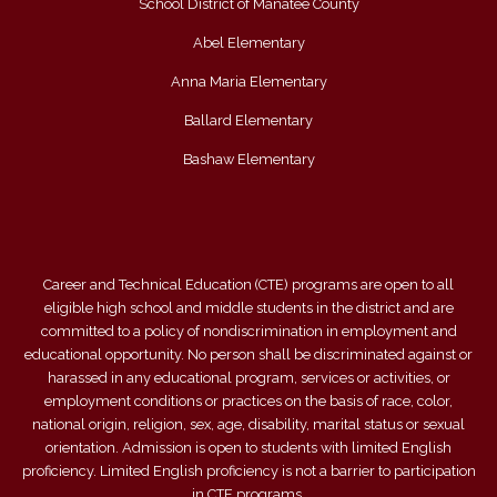
School District of Manatee County
Abel Elementary
Anna Maria Elementary
Ballard Elementary
Bashaw Elementary
Career and Technical Education (CTE) programs are open to all
eligible high school and middle students in the district and are
committed to a policy of nondiscrimination in employment and
educational opportunity. No person shall be discriminated against or
harassed in any educational program, services or activities, or
employment conditions or practices on the basis of race, color,
national origin, religion, sex, age, disability, marital status or sexual
orientation. Admission is open to students with limited English
proficiency. Limited English proficiency is not a barrier to participation
in CTE programs.