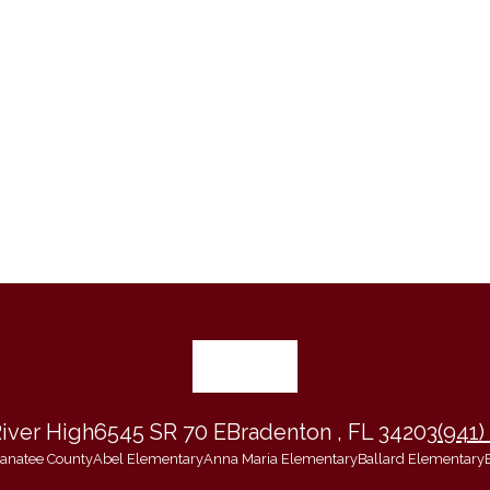
iver High
6545 SR 70 E
Bradenton , FL 34203
(941)
 Manatee County
Abel Elementary
Anna Maria Elementary
Ballard Elementary