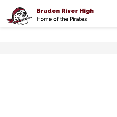
Braden River High
Show
ABOUT US
submen
Home of the Pirates
for
About
Us
Skip
to
content