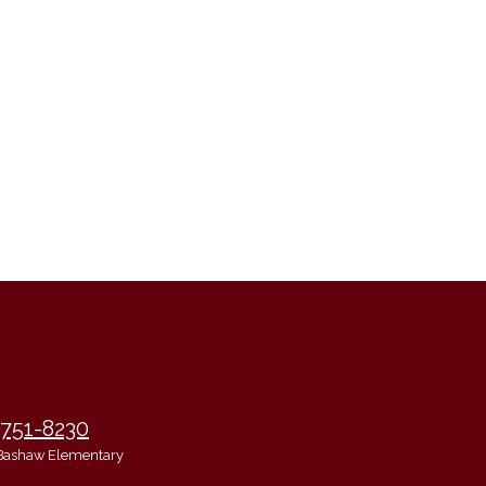
 751-8230
Bashaw Elementary