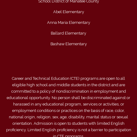
School District of Manatee County
Abel Elementary
Anna Maria Elementary
Ballard Elementary
Bashaw Elementary
Career and Technical Education (CTE) programs are open to all
eligible high school and middle students in the district and are
committed to a policy of nondiscrimination in employment and
educational opportunity. No person shall be discriminated against or
harassed in any educational program, services or activities, or
employment conditions or practices on the basis of race, color,
national origin, religion, sex, age, disability, marital status or sexual
orientation. Admission is open to students with limited English
proficiency. Limited English proficiency is not a barrier to participation
in CTE programs.