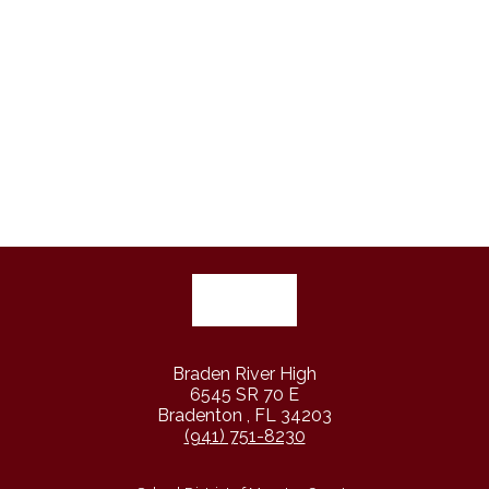
Braden River High
6545 SR 70 E
Bradenton , FL 34203
(941) 751-8230