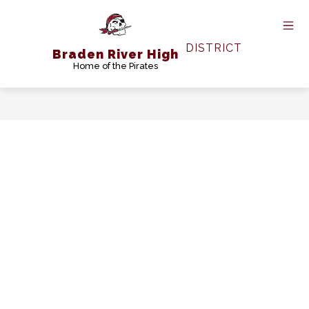
Skip
to
content
DISTRICT
Braden River High
Home of the Pirates