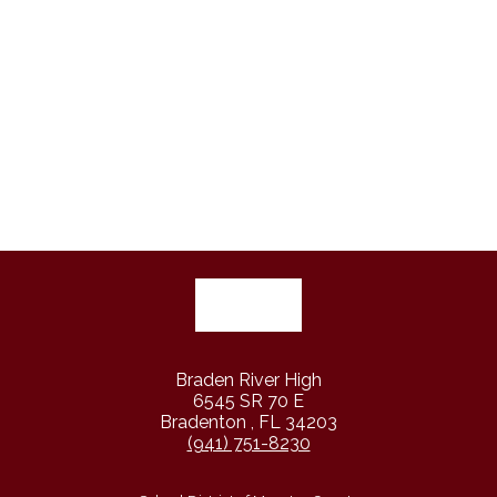
Braden River High
6545 SR 70 E
Bradenton , FL 34203
(941) 751-8230