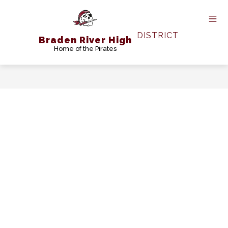
Skip
to
content
DISTRICT
Braden River High
Home of the Pirates