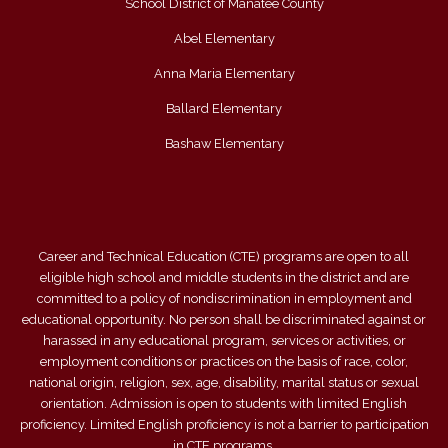
School District of Manatee County
Abel Elementary
Anna Maria Elementary
Ballard Elementary
Bashaw Elementary
Career and Technical Education (CTE) programs are open to all
eligible high school and middle students in the district and are
committed to a policy of nondiscrimination in employment and
educational opportunity. No person shall be discriminated against or
harassed in any educational program, services or activities, or
employment conditions or practices on the basis of race, color,
national origin, religion, sex, age, disability, marital status or sexual
orientation. Admission is open to students with limited English
proficiency. Limited English proficiency is not a barrier to participation
in CTE programs.