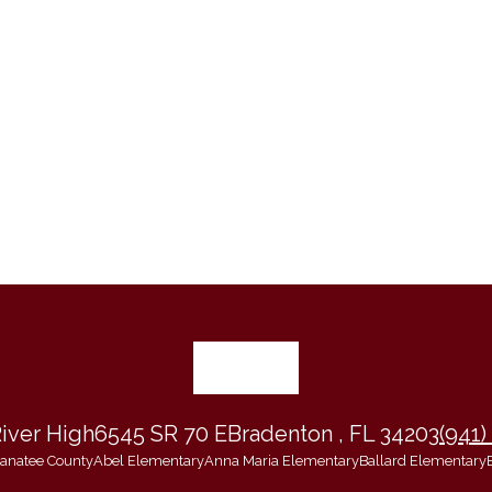
iver High
6545 SR 70 E
Bradenton , FL 34203
(941)
 Manatee County
Abel Elementary
Anna Maria Elementary
Ballard Elementary