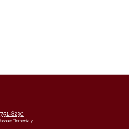
 751-8230
Bashaw Elementary