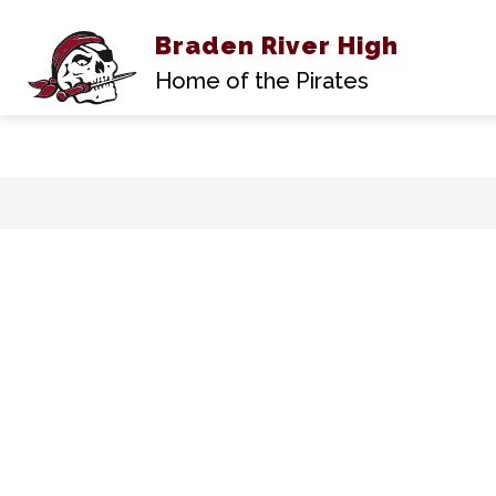
Braden River High
Show
ABOUT US
submen
Home of the Pirates
for
About
Us
Skip
to
content