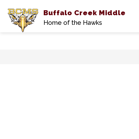
Buffalo Creek Middle
A
Home of the Hawks
Skip
to
content