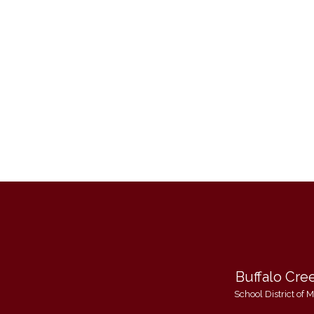
Buffalo Cre
School District of