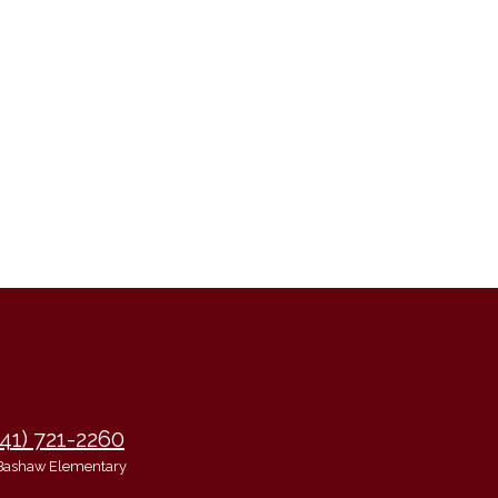
941) 721-2260
Bashaw Elementary