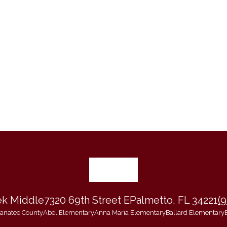
ek Middle
7320 69th Street E
Palmetto, FL 34221
(
 Manatee County
Abel Elementary
Anna Maria Elementary
Ballard Elementary