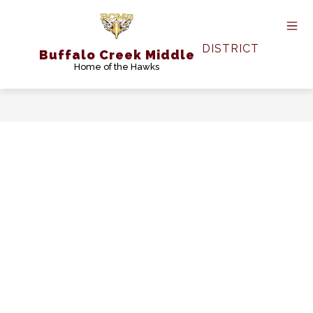
Skip
to
content
DISTRICT
Buffalo Creek Middle
Home of the Hawks