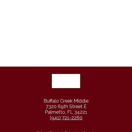
Buffalo Creek Middle
7320 69th Street E
Palmetto, FL 34221
(941) 721-2260