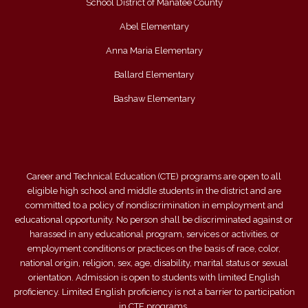
School District of Manatee County
Abel Elementary
Anna Maria Elementary
Ballard Elementary
Bashaw Elementary
Career and Technical Education (CTE) programs are open to all
eligible high school and middle students in the district and are
committed to a policy of nondiscrimination in employment and
educational opportunity. No person shall be discriminated against or
harassed in any educational program, services or activities, or
employment conditions or practices on the basis of race, color,
national origin, religion, sex, age, disability, marital status or sexual
orientation. Admission is open to students with limited English
proficiency. Limited English proficiency is not a barrier to participation
in CTE programs.