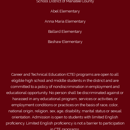
School District of Manatee County
Abel Elementary
Anna Maria Elementary
Ballard Elementary
Bashaw Elementary
Career and Technical Education (CTE) programs are open to all
eligible high school and middle students in the district and are
committed to a policy of nondiscrimination in employment and
educational opportunity. No person shall be discriminated against or
harassed in any educational program, services or activities, or
employment conditions or practices on the basis of race, color,
national origin, religion, sex, age, disability, marital status or sexual
orientation. Admission is open to students with limited English
proficiency. Limited English proficiency is not a barrier to participation
in CTE programs.