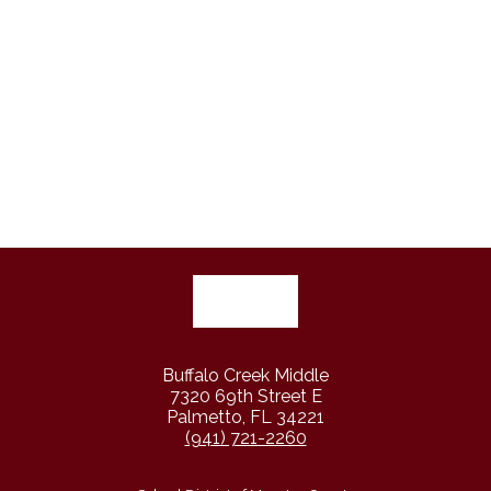
Buffalo Creek Middle
7320 69th Street E
Palmetto, FL 34221
(941) 721-2260