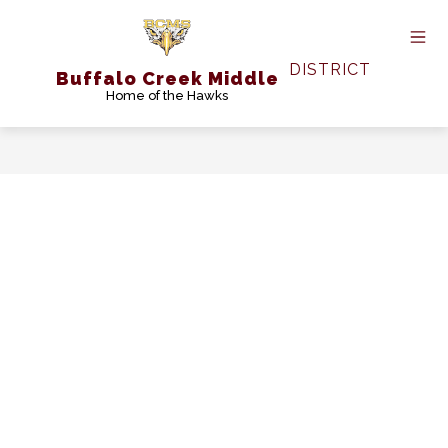
Skip
to
content
DISTRICT
Buffalo Creek Middle
Home of the Hawks