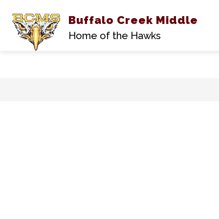
Buffalo Creek Middle
A
Home of the Hawks
Skip
to
content