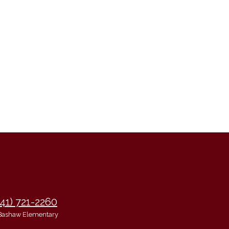
941) 721-2260
Bashaw Elementary