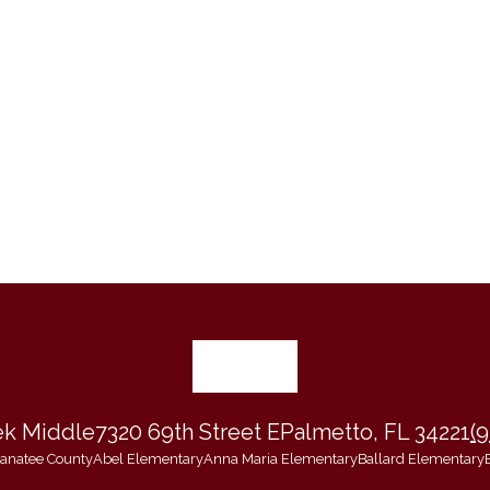
ek Middle
7320 69th Street E
Palmetto, FL 34221
(
 Manatee County
Abel Elementary
Anna Maria Elementary
Ballard Elementary