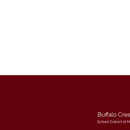
Buffalo Cre
School District of