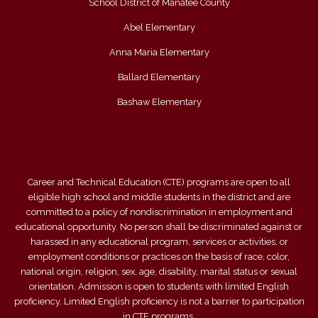
School District of Manatee County
Abel Elementary
Anna Maria Elementary
Ballard Elementary
Bashaw Elementary
Career and Technical Education (CTE) programs are open to all
eligible high school and middle students in the district and are
committed to a policy of nondiscrimination in employment and
educational opportunity. No person shall be discriminated against or
harassed in any educational program, services or activities, or
employment conditions or practices on the basis of race, color,
national origin, religion, sex, age, disability, marital status or sexual
orientation. Admission is open to students with limited English
proficiency. Limited English proficiency is not a barrier to participation
in CTE programs.