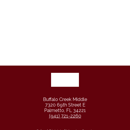
Buffalo Creek Middle
7320 69th Street E
Palmetto, FL 34221
(941) 721-2260