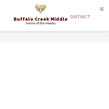
Skip
to
content
DISTRICT
Buffalo Creek Middle
Home of the Hawks