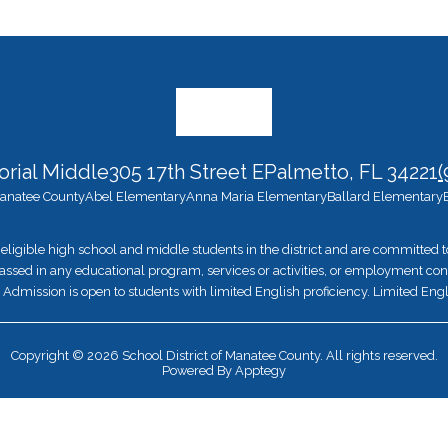
rial Middle
305 17th Street E
Palmetto, FL 34221
(
 Manatee County
Abel Elementary
Anna Maria Elementary
Ballard Elementary
eligible high school and middle students in the district and are committed
ssed in any educational program, services or activities, or employment conditi
ion. Admission is open to students with limited English proficiency. Limited Engl
Copyright © 2026 School District of Manatee County. All rights reserved.
Powered By
Apptegy