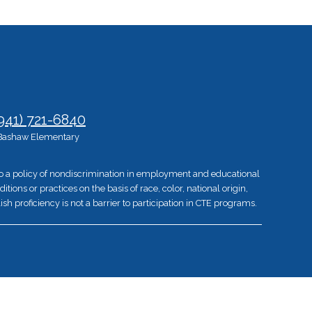
941) 721-6840
Bashaw Elementary
 to a policy of nondiscrimination in employment and educational
ons or practices on the basis of race, color, national origin,
ish proficiency is not a barrier to participation in CTE programs.