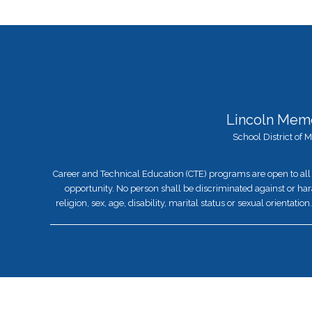
Lincoln Memo
School District of
Career and Technical Education (CTE) programs are open to all 
opportunity. No person shall be discriminated against or hara
religion, sex, age, disability, marital status or sexual orientat
Visit
us
to
learn
more