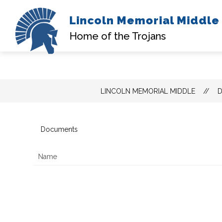
Lincoln Memorial Middle
A
Home of the Trojans
Skip
LINCOLN MEMORIAL MIDDLE
to
content
Documents
Name