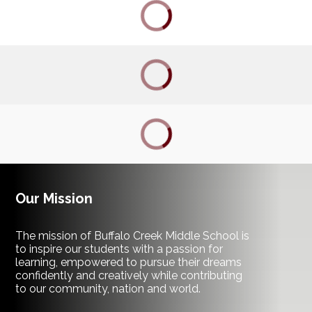
ACADEMIC DASHBOARD
CAREERS
CURRICULUM
ENROLLMENT
FOCUS
Our Mission
MY SDMC SSO
The mission of Buffalo Creek Middle School is
to inspire our students with a passion for
learning, empowered to pursue their dreams
FOOD & NUTRITION
confidently and creatively while contributing
to our community, nation and world.
TRANSPORTATION