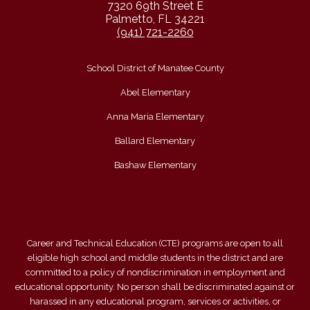
7320 69th Street E
Palmetto, FL 34221
(941) 721-2260
School District of Manatee County
Abel Elementary
Anna Maria Elementary
Ballard Elementary
Bashaw Elementary
Career and Technical Education (CTE) programs are open to all
eligible high school and middle students in the district and are
committed to a policy of nondiscrimination in employment and
educational opportunity. No person shall be discriminated against or
harassed in any educational program, services or activities, or