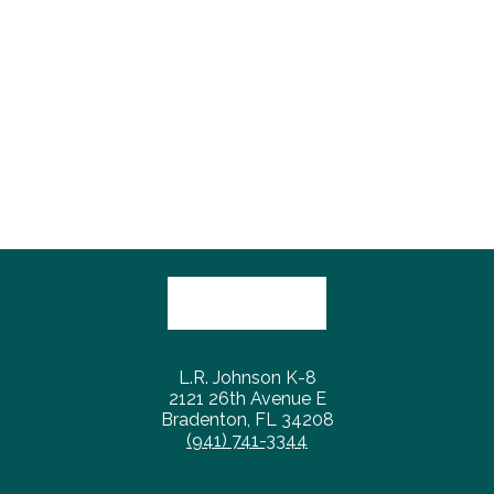
L.R. Johnson K-8
2121 26th Avenue E
Bradenton, FL 34208
(941) 741-3344