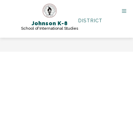
Skip
to
content
DISTRICT
Johnson K-8
School of International Studies