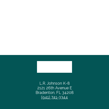
L.R. Johnson K-8
2121 26th Avenue E
Bradenton, FL 34208
(941) 741-3344