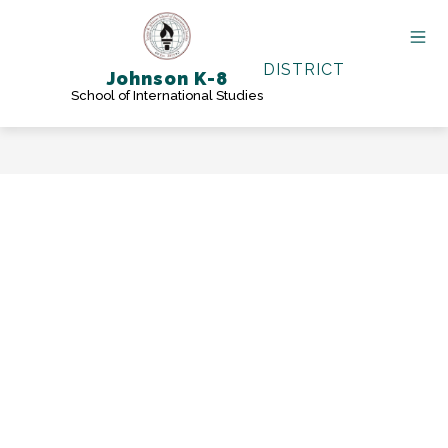
Skip
to
content
DISTRICT
Johnson K-8
School of International Studies