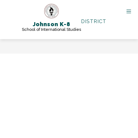
Skip
to
content
DISTRICT
Johnson K-8
School of International Studies