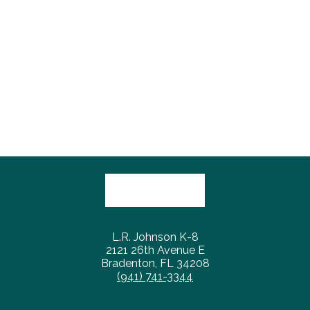
L.R. Johnson K-8
2121 26th Avenue E
Bradenton, FL 34208
(941) 741-3344