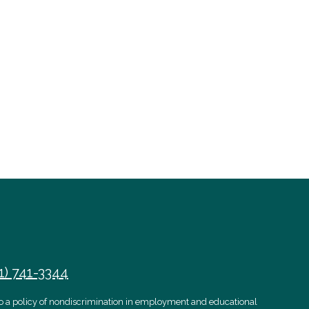
1) 741-3344
 to a policy of nondiscrimination in employment and educational