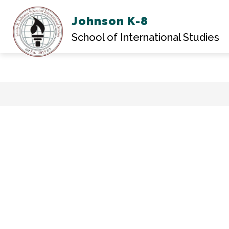
Johnson K-8
ABOU
School of International Studies
Skip
to
content