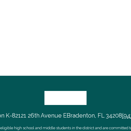
on K-8
2121 26th Avenue E
Bradenton, FL 34208
(94
eligible high school and middle students in the district and are committed