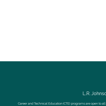
L.R. Johns
Career and Technical Education (CTE) programs are open to all 