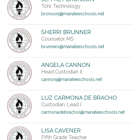
Tchr, Technology
bronsonj@manateeschools.net
SHERRI BRUNNER
Counselor, MS
brunners@manateeschools.net
ANGELA CANNON
Head Custodian II
cannonj@manateeschools.net
LUZ CARMONA DE BRACHO
Custodian, Lead I
carmonadebrachol@manateeschools.net
LISA CAVENER
Fifth Grade Teacher