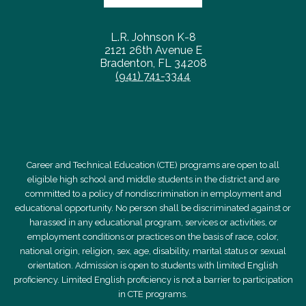
L.R. Johnson K-8
2121 26th Avenue E
Bradenton, FL 34208
(941) 741-3344
Career and Technical Education (CTE) programs are open to all
eligible high school and middle students in the district and are
committed to a policy of nondiscrimination in employment and
educational opportunity. No person shall be discriminated against or
harassed in any educational program, services or activities, or
employment conditions or practices on the basis of race, color,
national origin, religion, sex, age, disability, marital status or sexual
orientation. Admission is open to students with limited English
proficiency. Limited English proficiency is not a barrier to participation
in CTE programs.