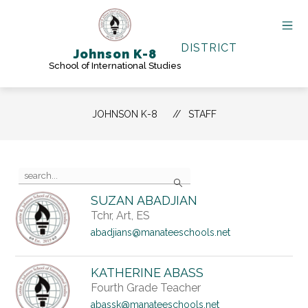
Skip
to
content
DISTRICT
Johnson K-8
School of International Studies
JOHNSON K-8
STAFF
Use
Search
the
search
SUZAN ABADJIAN
field
Tchr, Art, ES
above
to
abadjians@manateeschools.net
filter
by
staff
KATHERINE ABASS
name.
Fourth Grade Teacher
abassk@manateeschools.net