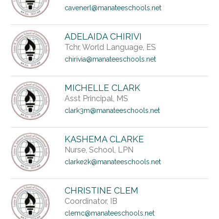
cavenerl@manateeschools.net
ADELAIDA CHIRIVI
Tchr, World Language, ES
chirivia@manateeschools.net
MICHELLE CLARK
Asst Principal, MS
clark3m@manateeschools.net
KASHEMA CLARKE
Nurse, School, LPN
clarke2k@manateeschools.net
CHRISTINE CLEM
Coordinator, IB
clemc@manateeschools.net