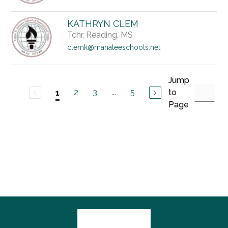
KATHRYN CLEM
Tchr, Reading, MS
clemk@manateeschools.net
Jump
2
3
...
5
to
1
Page