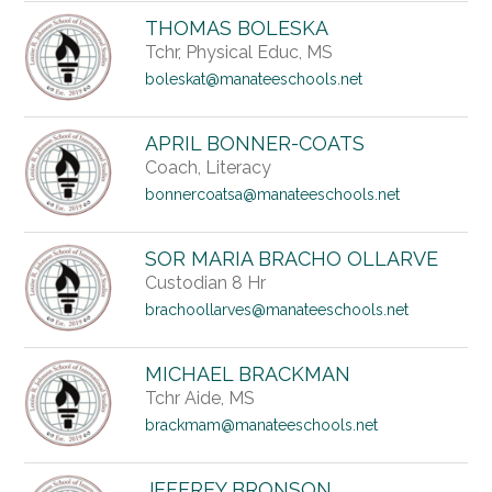
THOMAS BOLESKA
Tchr, Physical Educ, MS
boleskat@manateeschools.net
APRIL BONNER-COATS
Coach, Literacy
bonnercoatsa@manateeschools.net
SOR MARIA BRACHO OLLARVE
Custodian 8 Hr
brachoollarves@manateeschools.net
MICHAEL BRACKMAN
Tchr Aide, MS
brackmam@manateeschools.net
JEFFREY BRONSON