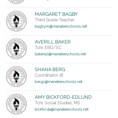
MARGARET BAGBY
Third Grade Teacher
bagbym@manateeschools.net
AVERILL BAKER
Tchr, EBD/SC
bakera2@manateeschools.net
SHANA BERG
Coordinator, IB
bergs@manateeschools.net
AMY BICKFORD-EDLUND
Tchr, Social Studies, MS
bickforda@manateeschools.net