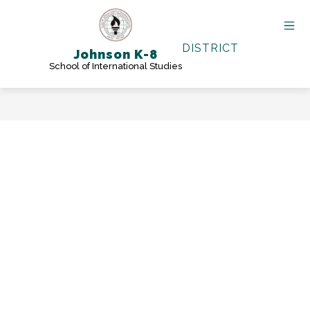
Skip
to
content
DISTRICT
Johnson K-8
School of International Studies