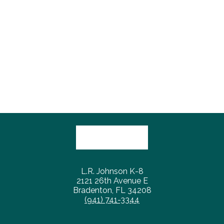
L.R. Johnson K-8
2121 26th Avenue E
Bradenton, FL 34208
(941) 741-3344