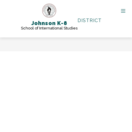
Skip
to
content
DISTRICT
Johnson K-8
School of International Studies