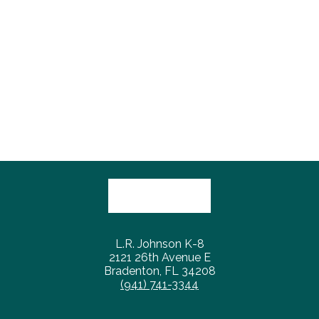
L.R. Johnson K-8
2121 26th Avenue E
Bradenton, FL 34208
(941) 741-3344