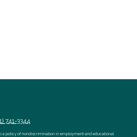
1) 741-3344
 to a policy of nondiscrimination in employment and educational