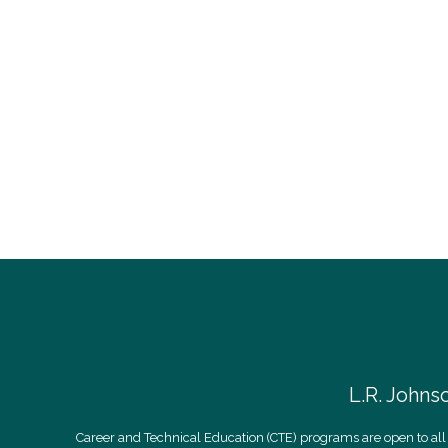
L.R. Johns
Career and Technical Education (CTE) programs are open to all 