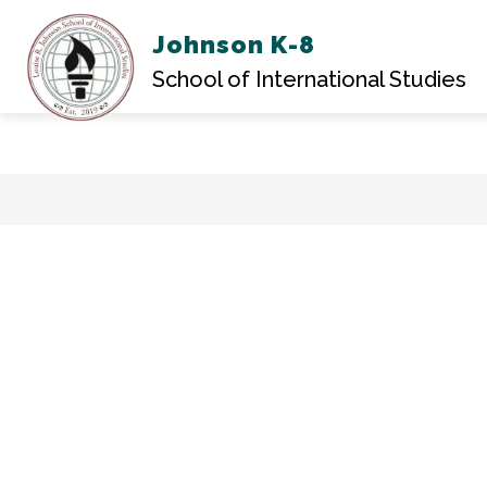
Johnson K-8
ABOU
School of International Studies
Skip
to
content