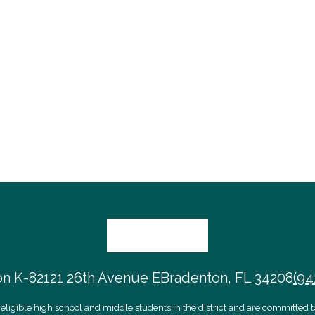
on K-8
2121 26th Avenue E
Bradenton, FL 34208
(94
eligible high school and middle students in the district and are committed